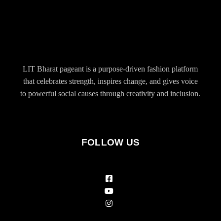
LIT Bharat pageant is a purpose-driven fashion platform
that celebrates strength, inspires change, and gives voice
to powerful social causes through creativity and inclusion.
FOLLOW US