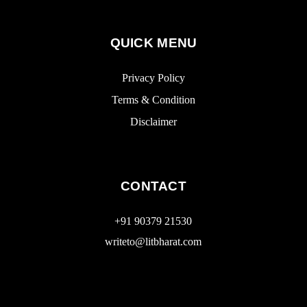
QUICK MENU
Privacy Policy
Terms & Condition
Disclaimer
CONTACT
+91 90379 21530
writeto@litbharat.com